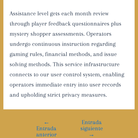
Assistance level gets each month review
through player feedback questionnaires plus
mystery shopper assessments. Operators
undergo continuous instruction regarding
gaming rules, financial methods, and issue
solving methods. This service infrastructure
connects to our user control system, enabling
operators immediate entry into user records
and upholding strict privacy measures.
←
Entrada
Entrada
siguiente
anterior
→