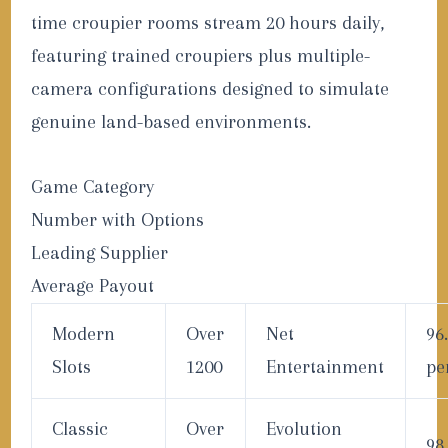
time croupier rooms stream 20 hours daily,
featuring trained croupiers plus multiple-
camera configurations designed to simulate
genuine land-based environments.
Game Category
Number with Options
Leading Supplier
Average Payout
Modern
Over
Net
96
Slots
1200
Entertainment
pe
Classic
Over
Evolution
98