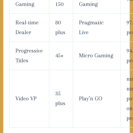
Gaming
150
Gaming
Real-time
80
Pragmatic
97
Dealer
plus
Live
pe
Progressive
94
45+
Micro Gaming
Titles
pe
ni
ni
35
Video VP
Play’n GO
po
plus
on
pe