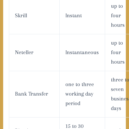
up to
Skrill
Instant
four
hours
up to
Neteller
Instantaneous
four
hours
three t
one to three
seven
Bank Transfer
working day
busines
period
days
15 to 30