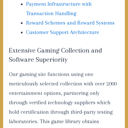
Payment Infrastructure with
Transaction Handling
Reward Schemes and Reward Systems
Customer Support Architecture
Extensive Gaming Collection and
Software Superiority
Our gaming site functions using one
meticulously selected collection with over 2000
entertainment options, partnering only
through verified technology suppliers which
hold certification through third-party testing
laboratories. This game library obtains