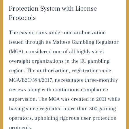
Protection System with License
Protocols
The casino runs under one authorization
issued through its Maltese Gambling Regulator
(MGA), considered one of all highly strict
oversight organizations in the EU gambling
region. The authorization, registration code
MGA/B2C/394/2017, necessitates three-monthly
reviews along with continuous compliance
supervision. The MGA was created in 2001 while
having since regulated more than 300 gaming
operators, upholding rigorous user protection
protocols.