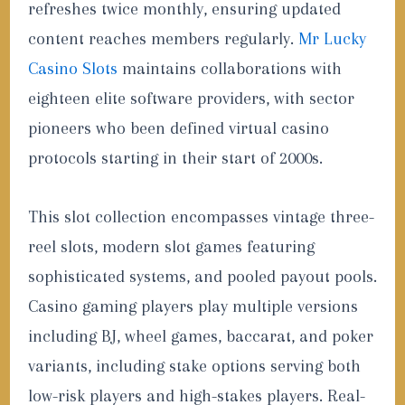
refreshes twice monthly, ensuring updated
content reaches members regularly.
Mr Lucky
Casino Slots
maintains collaborations with
eighteen elite software providers, with sector
pioneers who been defined virtual casino
protocols starting in their start of 2000s.
This slot collection encompasses vintage three-
reel slots, modern slot games featuring
sophisticated systems, and pooled payout pools.
Casino gaming players play multiple versions
including BJ, wheel games, baccarat, and poker
variants, including stake options serving both
low-risk players and high-stakes players. Real-