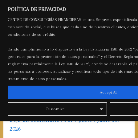
Ir
Navegación
Mai
POLÍTICA DE PRIVACIDAD
al
de
C.C.F
CENTRO DE CONSULTORÍAS FINANCIERAS es una Empresa especializada d
Men
contenido
entradas
con sentido social, que busca que cada uno de nuestros clientes, entien
condiciones de su crédito.
Centro de Consultorías
Financieras
Dando cumplimiento a lo dispuesto en la Ley Estatutaria 1581 de 2012 “p
generales para la protección de datos personales” y el Decreto Reglame
reglamenta parcialmente la Ley 1581 de 2012”, donde se desarrolla el pr
las personas a conocer, actualizar y rectificar todo tipo de informació
tratamiento de datos personales.
Mr Lucky Gaming Site: Where
Accept All
Success Meets Premium Gaming
Experience
Customize
Deja un comentario
/ Por
wpuser
/
junio 11,
2026