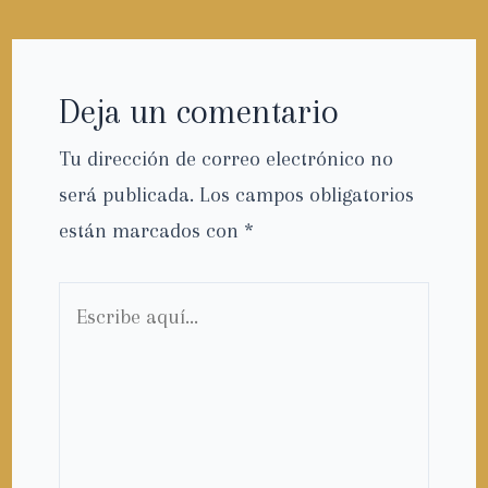
Deja un comentario
Tu dirección de correo electrónico no
será publicada.
Los campos obligatorios
están marcados con
*
Escribe
aquí...