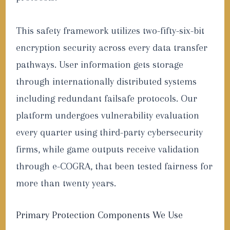
This safety framework utilizes two-fifty-six-bit
encryption security across every data transfer
pathways. User information gets storage
through internationally distributed systems
including redundant failsafe protocols. Our
platform undergoes vulnerability evaluation
every quarter using third-party cybersecurity
firms, while game outputs receive validation
through e-COGRA, that been tested fairness for
more than twenty years.
Primary Protection Components We Use