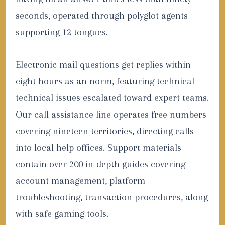
seconds, operated through polyglot agents
supporting 12 tongues.
Electronic mail questions get replies within
eight hours as an norm, featuring technical
technical issues escalated toward expert teams.
Our call assistance line operates free numbers
covering nineteen territories, directing calls
into local help offices. Support materials
contain over 200 in-depth guides covering
account management, platform
troubleshooting, transaction procedures, along
with safe gaming tools.