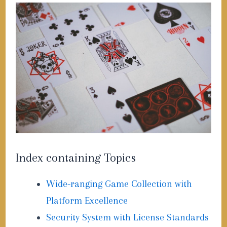
Index containing Topics
Wide-ranging Game Collection with
Platform Excellence
Security System with License Standards