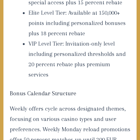
special access plus 15 percent rebate
Elite Level Tier: Available at 150,000+
points including personalized bonuses
plus 18 percent rebate
VIP Level Tier: Invitation-only level
including personalized thresholds and
20 percent rebate plus premium
services
Bonus Calendar Structure
Weekly offers cycle across designated themes,
focusing on various casino types and user
preferences. Weekly Monday reload promotions
offer 50 percent matches up until 200 EUR,