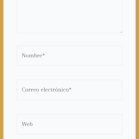
Nombre*
Correo
electrónico*
Web