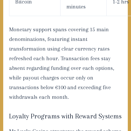
Bitcoin
1-2 hrs
minutes
Monetary support spans covering 15 main
denominations, featuring instant
transformation using clear currency rates
refreshed each hour. Transaction fees stay
absent regarding funding over each options,
while payout charges occur only on
transactions below €100 and exceeding five
withdrawals each month.
Loyalty Programs with Reward Systems