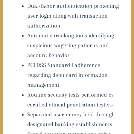
Dual-factor authentication protecting
user login along with transaction
authorization
Automatic tracking tools identifying
suspicious wagering patterns and
account behavior
PCI DSS Standard I adherence
regarding debit card information
management
Routine security tests performed by
certified ethical penetration testers
Separated user money held through
designated banking establishments