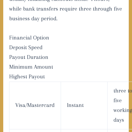
while bank transfers require three through five
business day period.
Financial Option
Deposit Speed
Payout Duration
Minimum Amount
Highest Payout
three t
five
Visa/Mastercard
Instant
workin
days