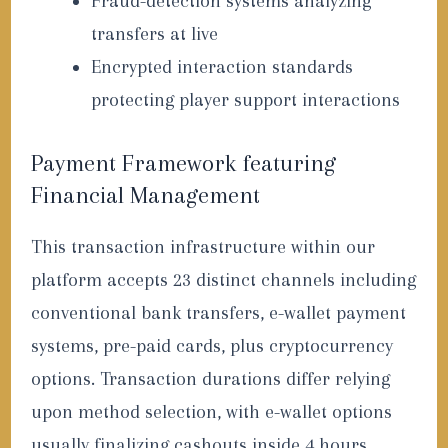
Fraud-detection systems analyzing
transfers at live
Encrypted interaction standards
protecting player support interactions
Payment Framework featuring
Financial Management
This transaction infrastructure within our
platform accepts 23 distinct channels including
conventional bank transfers, e-wallet payment
systems, pre-paid cards, plus cryptocurrency
options. Transaction durations differ relying
upon method selection, with e-wallet options
usually finalizing cashouts inside 4 hours,