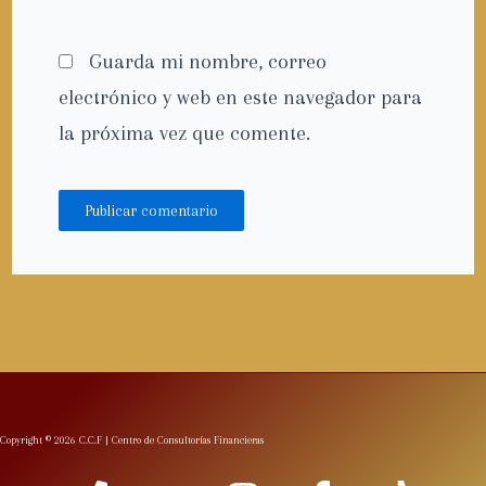
Guarda mi nombre, correo
electrónico y web en este navegador para
la próxima vez que comente.
Copyright © 2026 C.C.F | Centro de Consultorías Financieras