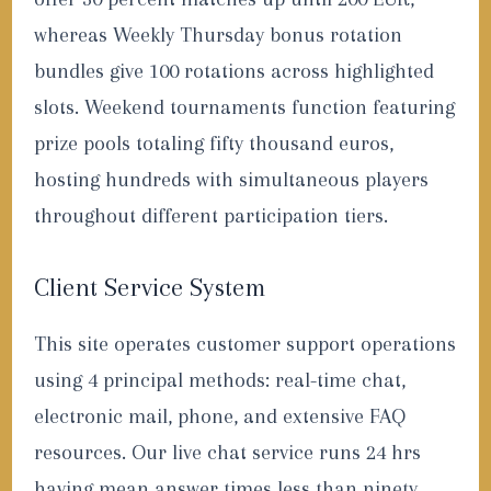
whereas Weekly Thursday bonus rotation
bundles give 100 rotations across highlighted
slots. Weekend tournaments function featuring
prize pools totaling fifty thousand euros,
hosting hundreds with simultaneous players
throughout different participation tiers.
Client Service System
This site operates customer support operations
using 4 principal methods: real-time chat,
electronic mail, phone, and extensive FAQ
resources. Our live chat service runs 24 hrs
having mean answer times less than ninety