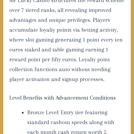
Mr Lucky Casino structures the reward scheme
over 7 tiered ranks, all revealing improved
advantages and unique privileges. Players
accumulate loyalty points via betting activity,
where slot gaming generating 1 point every ten
euros staked and table gaming earning 1
reward point per fifty euros. Loyalty point
collection functions auto without needing
player activation and signup processes.
Level Benefits with Advancement Conditions
Bronze Level: Entry tier featuring
standard cashout speeds along with
each month cash return worth 5