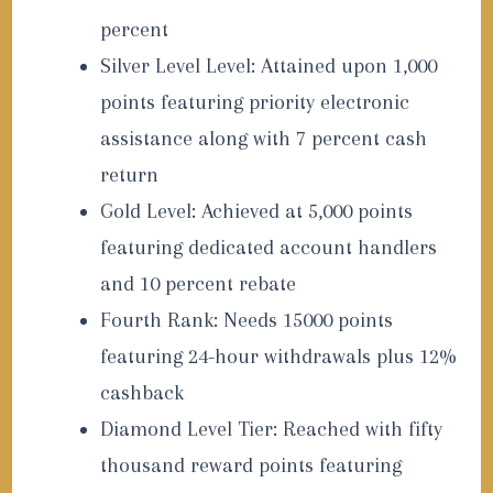
percent
Silver Level Level: Attained upon 1,000
points featuring priority electronic
assistance along with 7 percent cash
return
Gold Level: Achieved at 5,000 points
featuring dedicated account handlers
and 10 percent rebate
Fourth Rank: Needs 15000 points
featuring 24-hour withdrawals plus 12%
cashback
Diamond Level Tier: Reached with fifty
thousand reward points featuring