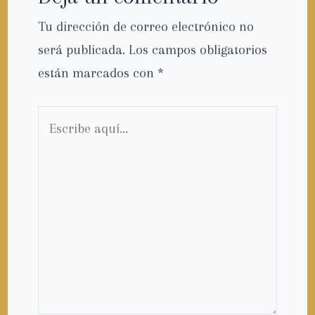
Tu dirección de correo electrónico no
será publicada.
Los campos obligatorios
están marcados con
*
Escribe
aquí...