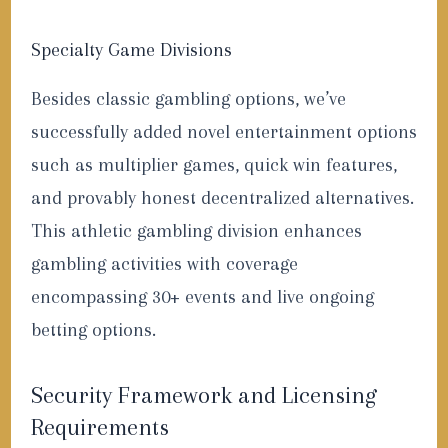
Specialty Game Divisions
Besides classic gambling options, we’ve
successfully added novel entertainment options
such as multiplier games, quick win features,
and provably honest decentralized alternatives.
This athletic gambling division enhances
gambling activities with coverage
encompassing 30+ events and live ongoing
betting options.
Security Framework and Licensing
Requirements