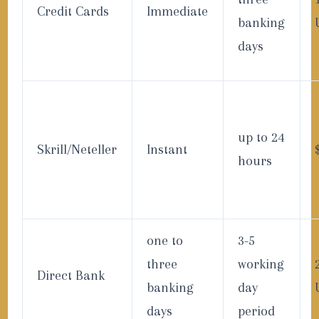
Credit Cards
Immediate
banking
days
up to 24
Skrill/Neteller
Instant
hours
one to
3-5
three
working
Direct Bank
banking
day
days
period