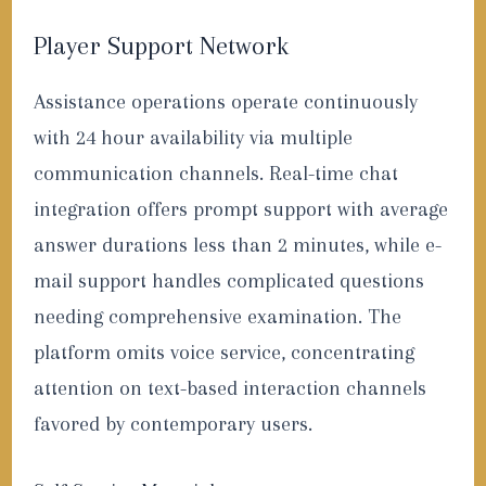
Player Support Network
Assistance operations operate continuously
with 24 hour availability via multiple
communication channels. Real-time chat
integration offers prompt support with average
answer durations less than 2 minutes, while e-
mail support handles complicated questions
needing comprehensive examination. The
platform omits voice service, concentrating
attention on text-based interaction channels
favored by contemporary users.