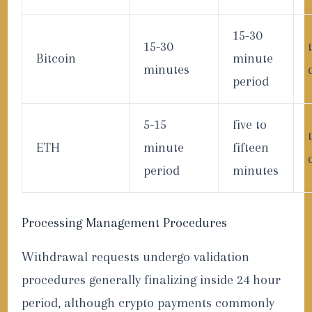
15-30
15-30
Bitcoin
minute
minutes
period
5-15
five to
ETH
minute
fifteen
period
minutes
Processing Management Procedures
Withdrawal requests undergo validation
procedures generally finalizing inside 24 hour
period, although crypto payments commonly