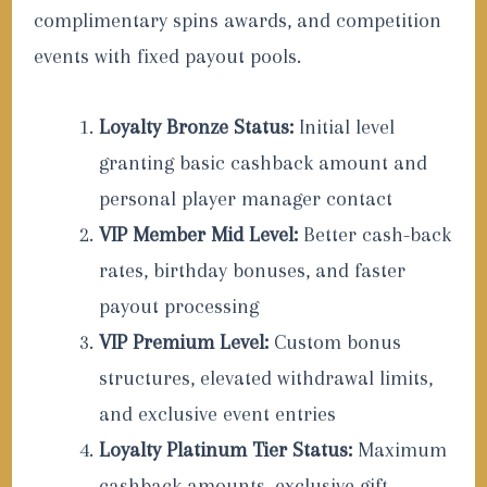
complimentary spins awards, and competition
events with fixed payout pools.
Loyalty Bronze Status:
Initial level
granting basic cashback amount and
personal player manager contact
VIP Member Mid Level:
Better cash-back
rates, birthday bonuses, and faster
payout processing
VIP Premium Level:
Custom bonus
structures, elevated withdrawal limits,
and exclusive event entries
Loyalty Platinum Tier Status:
Maximum
cashback amounts, exclusive gift