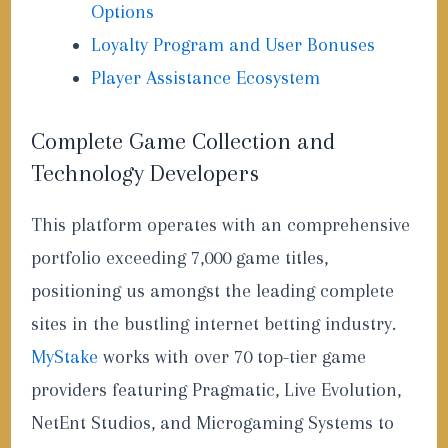
Options
Loyalty Program and User Bonuses
Player Assistance Ecosystem
Complete Game Collection and
Technology Developers
This platform operates with an comprehensive
portfolio exceeding 7,000 game titles,
positioning us amongst the leading complete
sites in the bustling internet betting industry.
MyStake
works with over 70 top-tier game
providers featuring Pragmatic, Live Evolution,
NetEnt Studios, and Microgaming Systems to