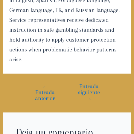
in English, Spanish, Portuguese language,
German language, FR, and Russian language.
Service representatives receive dedicated
instruction in safe gambling standards and
hold authority to apply customer protection
actions when problematic behavior patterns
arise.
←
Entrada
Entrada
siguiente
anterior
→
Deja un comentario