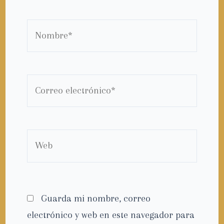
Nombre*
Correo
electrónico*
Web
Guarda mi nombre, correo
electrónico y web en este navegador para