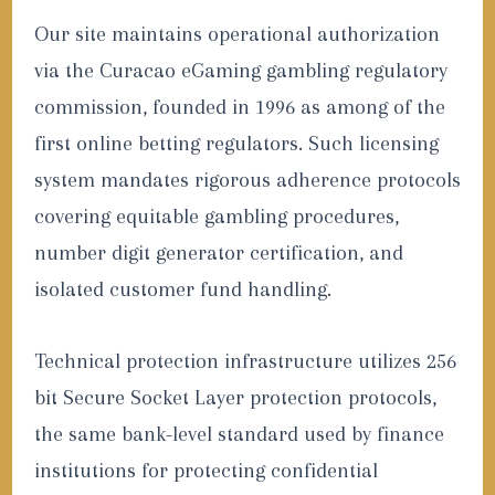
Our site maintains operational authorization
via the Curacao eGaming gambling regulatory
commission, founded in 1996 as among of the
first online betting regulators. Such licensing
system mandates rigorous adherence protocols
covering equitable gambling procedures,
number digit generator certification, and
isolated customer fund handling.
Technical protection infrastructure utilizes 256
bit Secure Socket Layer protection protocols,
the same bank-level standard used by finance
institutions for protecting confidential