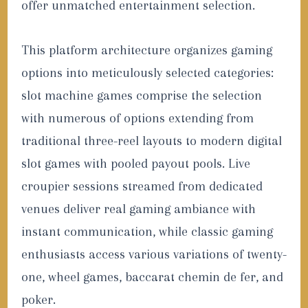
offer unmatched entertainment selection.
This platform architecture organizes gaming
options into meticulously selected categories:
slot machine games comprise the selection
with numerous of options extending from
traditional three-reel layouts to modern digital
slot games with pooled payout pools. Live
croupier sessions streamed from dedicated
venues deliver real gaming ambiance with
instant communication, while classic gaming
enthusiasts access various variations of twenty-
one, wheel games, baccarat chemin de fer, and
poker.