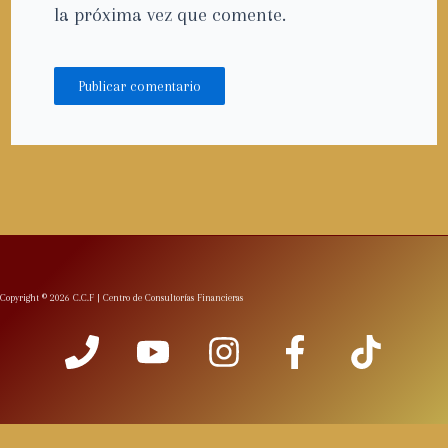
la próxima vez que comente.
Copyright © 2026 C.C.F | Centro de Consultorías Financieras