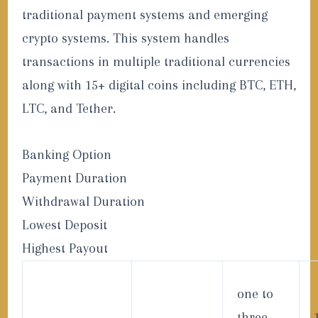
traditional payment systems and emerging
crypto systems. This system handles
transactions in multiple traditional currencies
along with 15+ digital coins including BTC, ETH,
LTC, and Tether.
Banking Option
Payment Duration
Withdrawal Duration
Lowest Deposit
Highest Payout
one to
three