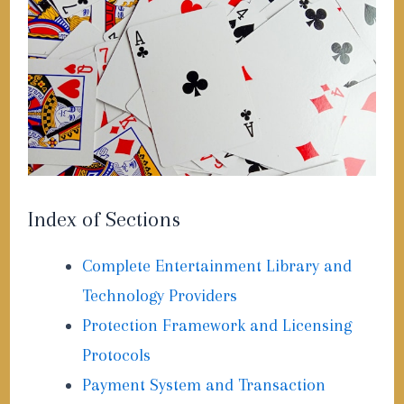
Index of Sections
Complete Entertainment Library and
Technology Providers
Protection Framework and Licensing
Protocols
Payment System and Transaction