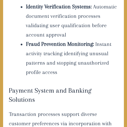
Identity Verification Systems:
Automatic
document verification processes
validating user qualification before
account approval
Fraud Prevention Monitoring:
Instant
activity tracking identifying unusual
patterns and stopping unauthorized
profile access
Payment System and Banking
Solutions
Transaction processes support diverse
customer preferences via incorporation with