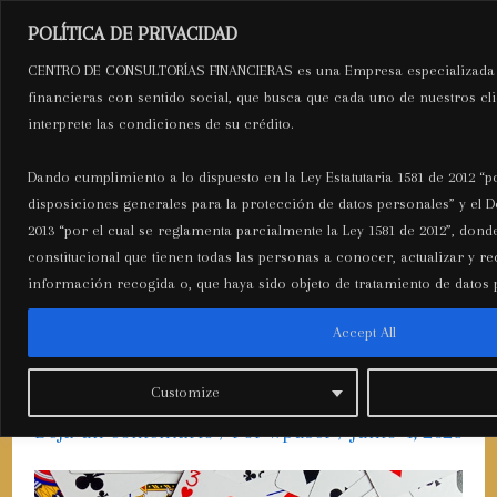
Ir
Navegación
Mai
POLÍTICA DE PRIVACIDAD
al
de
C.C.F
CENTRO DE CONSULTORÍAS FINANCIERAS es una Empresa especializada 
Men
contenido
entradas
financieras con sentido social, que busca que cada uno de nuestros cli
interprete las condiciones de su crédito.
Centro de Consultorías
Financieras
Dando cumplimiento a lo dispuesto en la Ley Estatutaria 1581 de 2012 “po
disposiciones generales para la protección de datos personales” y el 
2013 “por el cual se reglamenta parcialmente la Ley 1581 de 2012”, donde
constitucional que tienen todas las personas a conocer, actualizar y rec
información recogida o, que haya sido objeto de tratamiento de datos 
MyStake Betting Site: Your
Accept All
Ultimate Portal to Top-Tier Web-
Based Casino Excellence
Customize
Deja un comentario
/ Por
wpuser
/
junio 4, 2026