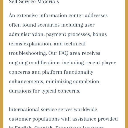
Self-Service Materials
An extensive information center addresses
often found scenarios including user
administration, payment processes, bonus
terms explanation, and technical
troubleshooting. Our FAQ area receives
ongoing modifications including recent player
concerns and platform functionality
enhancements, minimizing completion
durations for typical concerns.
International service serves worldwide
customer populations with assistance provided