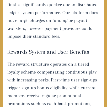
finalize significantly quicker due to distributed
ledger system performance. Our platform does
not charge charges on funding or payout
transfers, however payment providers could
impose their standard fees.
Rewards System and User Benefits
The reward structure operates on a tiered
loyalty scheme compensating continuous play
with increasing perks. First-time user sign-ups
trigger sign-up bonus eligibility, while current
members receive regular promotional
promotions such as cash-back promotions,