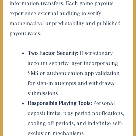
information transfers. Each game payouts
experience external auditing to verify
mathematical unpredictability and published
payout rates.
Two Factor Security:
Discretionary
account security layer incorporating
SMS or authentication app validation
for sign-in attempts and withdrawal
submissions
Responsible Playing Tools:
Personal
deposit limits, play period notifications,
cooling-off periods, and indefinite self-
exclusion mechanisms