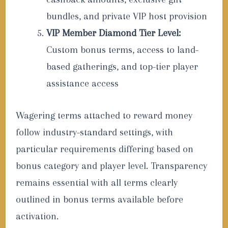
bundles, and private VIP host provision
VIP Member Diamond Tier Level:
Custom bonus terms, access to land-
based gatherings, and top-tier player
assistance access
Wagering terms attached to reward money
follow industry-standard settings, with
particular requirements differing based on
bonus category and player level. Transparency
remains essential with all terms clearly
outlined in bonus terms available before
activation.