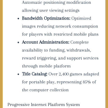
Automatic positioning modification
allowing user viewing settings
Bandwidth Optimization:
Optimized
images reducing network consumption
for players with restricted mobile plans
Account Administration:
Complete
availability to funding, withdrawals,
reward triggering, and support services
through mobile platform
Title Catalog:
Over 2,400 games adapted
for portable play, representing 85% of
the computer collection
Progressive Internet Platform System