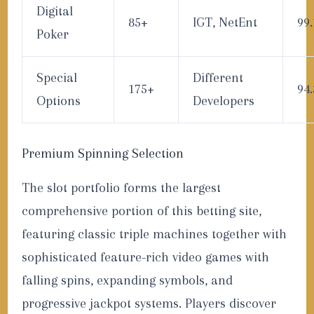
Digital
85+
IGT, NetEnt
99
Poker
Special
Different
175+
94
Options
Developers
Premium Spinning Selection
The slot portfolio forms the largest
comprehensive portion of this betting site,
featuring classic triple machines together with
sophisticated feature-rich video games with
falling spins, expanding symbols, and
progressive jackpot systems. Players discover