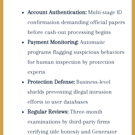
Account Authentication:
Multi-stage ID
confirmation demanding official papers
before cash-out processing begins
Payment Monitoring:
Automatic
programs flagging suspicious behaviors
for human inspection by protection
experts
Protection Defense:
Business-level
shields preventing illegal intrusion
efforts to user databases
Regular Reviews:
Three-month
examinations by third-party firms
verifying title honesty and Generator