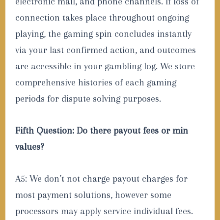
electronic mail, and phone channels. If loss of
connection takes place throughout ongoing
playing, the gaming spin concludes instantly
via your last confirmed action, and outcomes
are accessible in your gambling log. We store
comprehensive histories of each gaming
periods for dispute solving purposes.
Fifth Question: Do there payout fees or min
values?
A5: We don’t not charge payout charges for
most payment solutions, however some
processors may apply service individual fees.