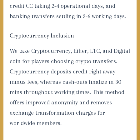
credit CC taking 2-4 operational days, and
banking transfers settling in 3-6 working days.
Cryptocurrency Inclusion
We take Cryptocurrency, Ether, LTC, and Digital
coin for players choosing crypto transfers.
Cryptocurrency deposits credit right away
minus fees, whereas cash-outs finalize in 30
mins throughout working times. This method
offers improved anonymity and removes
exchange transformation charges for
worldwide members.