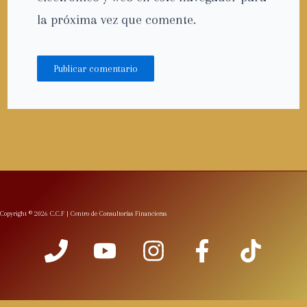
la próxima vez que comente.
Copyright © 2026 C.C.F | Centro de Consultorías Financieras