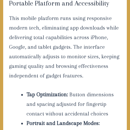
Portable Platform and Accessibility
This mobile platform runs using responsive
modern tech, eliminating app downloads while
delivering total capabilities across iPhone,
Google, and tablet gadgets. The interface
automatically adjusts to monitor sizes, keeping
gaming quality and browsing effectiveness
independent of gadget features.
Tap Optimization:
Button dimensions
and spacing adjusted for fingertip
contact without accidental choices
Portrait and Landscape Modes: