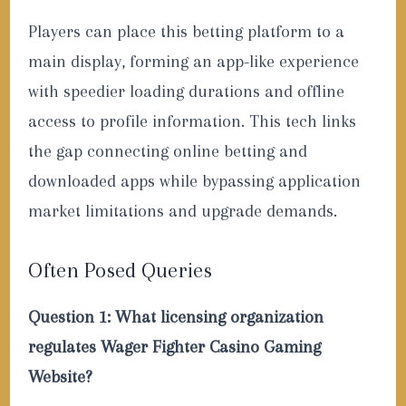
Players can place this betting platform to a
main display, forming an app-like experience
with speedier loading durations and offline
access to profile information. This tech links
the gap connecting online betting and
downloaded apps while bypassing application
market limitations and upgrade demands.
Often Posed Queries
Question 1: What licensing organization
regulates Wager Fighter Casino Gaming
Website?