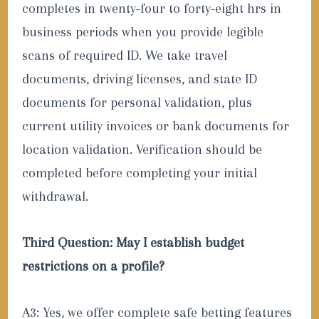
completes in twenty-four to forty-eight hrs in
business periods when you provide legible
scans of required ID. We take travel
documents, driving licenses, and state ID
documents for personal validation, plus
current utility invoices or bank documents for
location validation. Verification should be
completed before completing your initial
withdrawal.
Third Question: May I establish budget
restrictions on a profile?
A3: Yes, we offer complete safe betting features