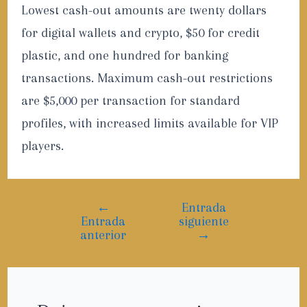
Lowest cash-out amounts are twenty dollars
for digital wallets and crypto, $50 for credit
plastic, and one hundred for banking
transactions. Maximum cash-out restrictions
are $5,000 per transaction for standard
profiles, with increased limits available for VIP
players.
←
Entrada
Entrada
siguiente
anterior
→