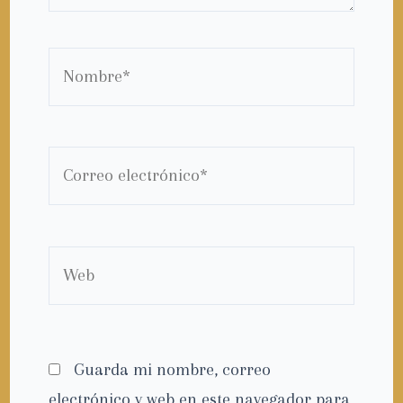
Nombre*
Correo
electrónico*
Web
Guarda mi nombre, correo
electrónico y web en este navegador para