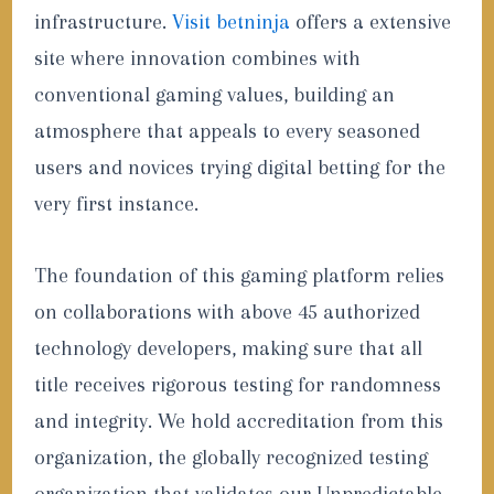
infrastructure.
Visit betninja
offers a extensive
site where innovation combines with
conventional gaming values, building an
atmosphere that appeals to every seasoned
users and novices trying digital betting for the
very first instance.
The foundation of this gaming platform relies
on collaborations with above 45 authorized
technology developers, making sure that all
title receives rigorous testing for randomness
and integrity. We hold accreditation from this
organization, the globally recognized testing