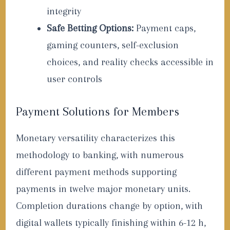
integrity
Safe Betting Options:
Payment caps,
gaming counters, self-exclusion
choices, and reality checks accessible in
user controls
Payment Solutions for Members
Monetary versatility characterizes this
methodology to banking, with numerous
different payment methods supporting
payments in twelve major monetary units.
Completion durations change by option, with
digital wallets typically finishing within 6-12 h,