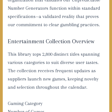
organization that validates our Unpredictable
Number Generators function within standard
specifications—a validated reality that proves
our commitment to clear gambling practices.
Entertainment Collection Overview
This library tops 2,800 distinct titles spanning
various categories to suit diverse user tastes.
The collection receives frequent updates as
suppliers launch new games, keeping novelty
and selection throughout the calendar.
Gaming Category
Number of Games