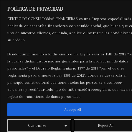
Ir
Navegación
Mai
POLÍTICA DE PRIVACIDAD
al
de
C.C.F
CENTRO DE CONSULTORÍAS FINANCIERAS es una Empresa especializada
Men
contenido
entradas
dedicada en asesorías financieras con sentido social, que busca que c
uno de nuestros clientes, entienda, analice e interprete las condicione
Centro de Consultorías
su crédito.
Financieras
Dando cumplimiento a lo dispuesto en la Ley Estatutaria 1581 de 2012 “p
la cual se dictan disposiciones generales para la protección de datos
personales” y el Decreto Reglamentario 1377 de 2013 “por el cual se
reglamenta parcialmente la Ley 1581 de 2012”, donde se desarrolla el
Bet Fighter Gambling
principio constitucional que tienen todas las personas a conocer,
actualizar y rectificar todo tipo de información recogida o, que haya s
Establishment Gaming Platform:
objeto de tratamiento de datos personales.
Expert Assessment and
Accept All
Complete Gaming Handbook
Deja un comentario
/ Por
wpuser
/
junio 2, 2026
Customize
Reject All