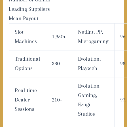
Leading Suppliers
Mean Payout
Slot
NetEnt, PP,
1,950+
96
Machines
Microgaming
Traditional
Evolution,
380+
98
Options
Playtech
Evolution
Real-time
Gaming,
Dealer
210+
97
Ezugi
Sessions
Studios