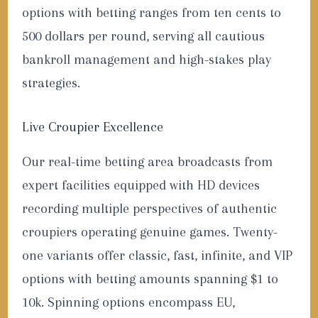
options with betting ranges from ten cents to
500 dollars per round, serving all cautious
bankroll management and high-stakes play
strategies.
Live Croupier Excellence
Our real-time betting area broadcasts from
expert facilities equipped with HD devices
recording multiple perspectives of authentic
croupiers operating genuine games. Twenty-
one variants offer classic, fast, infinite, and VIP
options with betting amounts spanning $1 to
10k. Spinning options encompass EU,