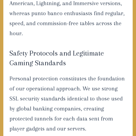
American, Lightning, and Immersive versions,
whereas punto banco enthusiasts find regular,
speed, and commission-free tables across the
hour.
Safety Protocols and Legitimate
Gaming Standards
Personal protection constitutes the foundation
of our operational approach. We use strong
SSL security standards identical to those used
by global banking companies, creating
protected tunnels for each data sent from
player gadgets and our servers.