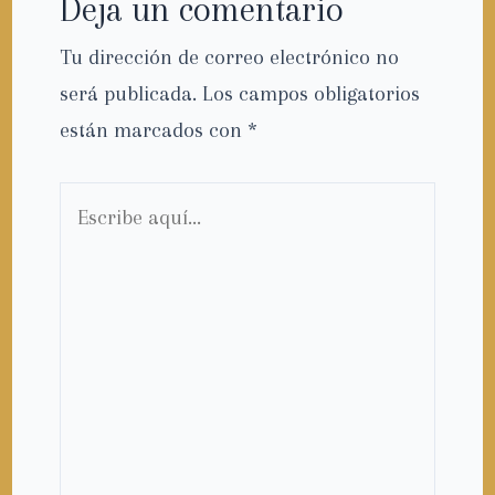
Deja un comentario
Tu dirección de correo electrónico no
será publicada.
Los campos obligatorios
están marcados con
*
Escribe
aquí...