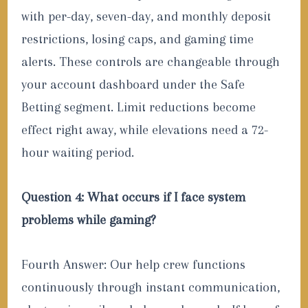
with per-day, seven-day, and monthly deposit
restrictions, losing caps, and gaming time
alerts. These controls are changeable through
your account dashboard under the Safe
Betting segment. Limit reductions become
effect right away, while elevations need a 72-
hour waiting period.
Question 4: What occurs if I face system
problems while gaming?
Fourth Answer: Our help crew functions
continuously through instant communication,