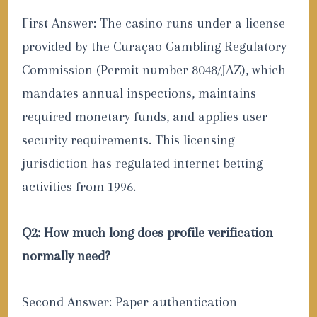
First Answer: The casino runs under a license
provided by the Curaçao Gambling Regulatory
Commission (Permit number 8048/JAZ), which
mandates annual inspections, maintains
required monetary funds, and applies user
security requirements. This licensing
jurisdiction has regulated internet betting
activities from 1996.
Q2: How much long does profile verification
normally need?
Second Answer: Paper authentication