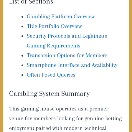
List of Sections
Gambling Platform Overview
Title Portfolio Overview
Security Protocols and Legitimate
Gaming Requirements
Transaction Options for Members
Smartphone Interface and Availability
Often Posed Queries
Gambling System Summary
This gaming house operates as a premier
venue for members looking for genuine betting
enjoyment paired with modern technical