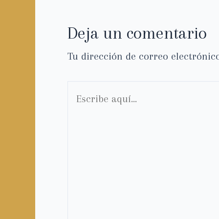
Deja un comentario
Tu dirección de correo electrónic
Escribe
aquí...