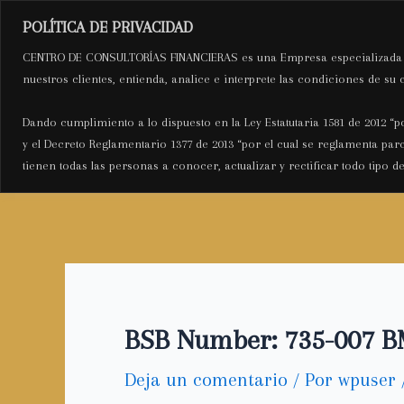
Ir
Navegación
POLÍTICA DE PRIVACIDAD
al
de
C.C.F
CENTRO DE CONSULTORÍAS FINANCIERAS es una Empresa especializada de
contenido
entradas
nuestros clientes, entienda, analice e interprete las condiciones de su 
Dando cumplimiento a lo dispuesto en la Ley Estatutaria 1581 de 2012 “p
Centro de Consultorías Finan
y el Decreto Reglamentario 1377 de 2013 “por el cual se reglamenta parc
tienen todas las personas a conocer, actualizar y rectificar todo tipo 
BSB Number: 735-007 BM
Deja un comentario
/ Por
wpuser