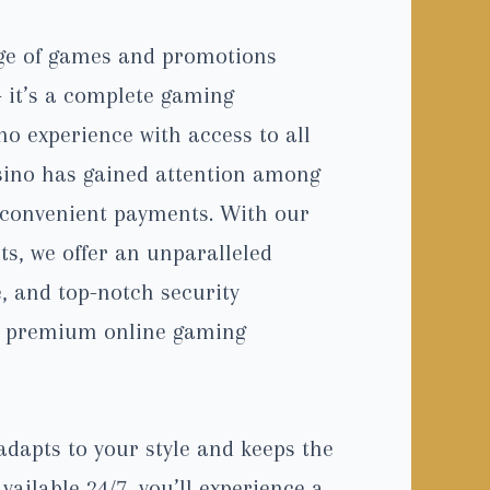
ange of games and promotions
 – it’s a complete gaming
no experience with access to all
sino has gained attention among
d convenient payments. With our
ts, we offer an unparalleled
, and top-notch security
g a premium online gaming
adapts to your style and keeps the
ilable 24/7, you’ll experience a