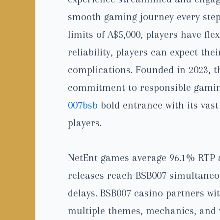
smooth gaming journey every ste
limits of A$5,000, players have fl
reliability, players can expect th
complications. Founded in 2023, t
commitment to responsible gaming 
007bsb
bold entrance with its vast
players.
NetEnt games average 96.1% RTP ac
releases reach BSB007 simultaneou
delays. BSB007 casino partners wi
multiple themes, mechanics, and vo