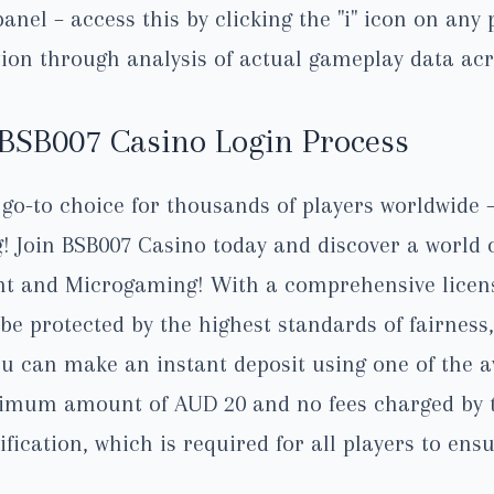
anel – access this by clicking the "i" icon on any
ion through analysis of actual gameplay data acr
s BSB007 Casino Login Process
 go-to choice for thousands of players worldwide –
! Join BSB007 Casino today and discover a world 
Ent and Microgaming! With a comprehensive licen
 be protected by the highest standards of fairness
ou can make an instant deposit using one of the 
nimum amount of AUD 20 and no fees charged by th
fication, which is required for all players to en