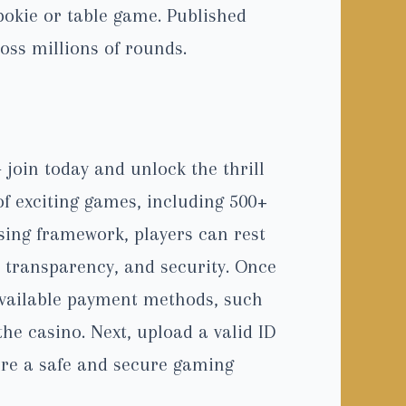
 pokie or table game. Published
oss millions of rounds.
 join today and unlock the thrill
of exciting games, including 500+
sing framework, players can rest
, transparency, and security. Once
available payment methods, such
e casino. Next, upload a valid ID
sure a safe and secure gaming