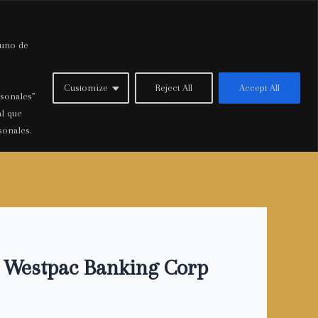
 uno de
Inicio
Customize
Reject All
Accept All
rsonales”
al que
sonales.
f Westpac Banking Corp