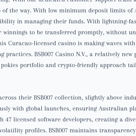
p of the way. With low minimum deposit limits o
exibility in managing their funds. With lightning
eir winnings to be transferred promptly, without u
his Curacao-licensed casino is making waves with
practices. BSB007 Casino N.V., a relatively new 
 pokies portfolio and crypto-friendly approach tail
ross their BSB007 collection, slightly above ind
sly with global launches, ensuring Australian pla
th 47 licensed software developers, creating a div
latility profiles. BSB007 maintains transparency 