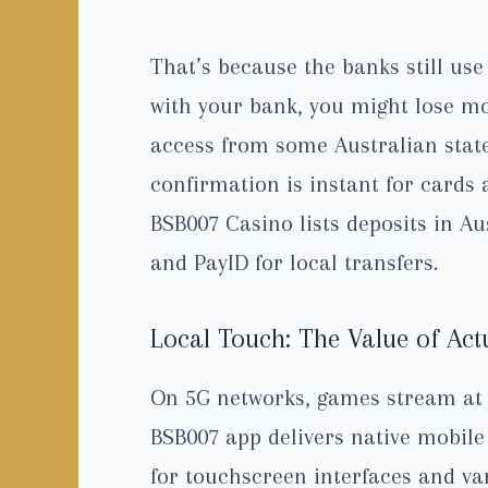
That’s because the banks still us
with your bank, you might lose mo
access from some Australian state
confirmation is instant for cards
BSB007 Casino lists deposits in A
and PayID for local transfers.
Local Touch: The Value of Ac
On 5G networks, games stream at m
BSB007 app delivers native mobile
for touchscreen interfaces and var