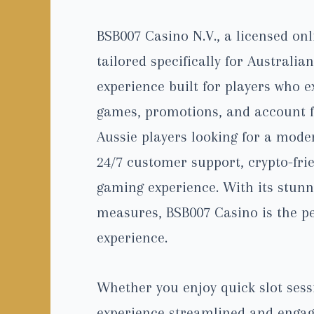
BSB007 Casino N.V., a licensed on
tailored specifically for Australia
experience built for players who e
games, promotions, and account f
Aussie players looking for a mode
24/7 customer support, crypto-frie
gaming experience. With its stunn
measures, BSB007 Casino is the pe
experience.
Whether you enjoy quick slot sessi
experience streamlined and engagi