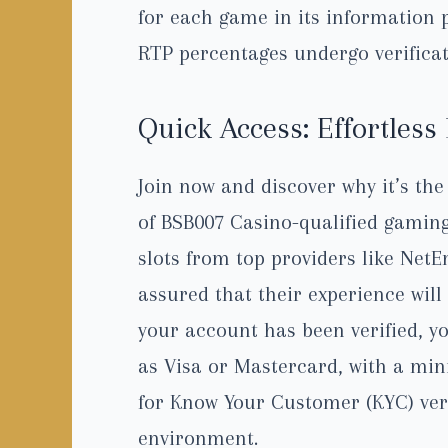
for each game in its information p
RTP percentages undergo verificat
Quick Access: Effortles
Join now and discover why it’s the
of BSB007 Casino-qualified gaming
slots from top providers like Net
assured that their experience will
your account has been verified, y
as Visa or Mastercard, with a mi
for Know Your Customer (KYC) veri
environment.