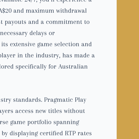
f A$20 and maximum withdrawal
-fast payouts and a commitment to
nnecessary delays or
 its extensive game selection and
player in the industry, has made a
ored specifically for Australian
ustry standards. Pragmatic Play
yers access new titles without
erse game portfolio spanning
by displaying certified RTP rates