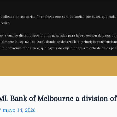
dicada en asesorías financieras con sentido social, que busca que cada
crédito.
or la cual se dictan disposiciones generales para la protección de datos pe
cieras
ialmente la Ley 1581 de 2012”, donde se desarrolla el principio constitucion
de información recogida o, que haya sido objeto de tratamiento de datos per
L Bank of Melbourne a division o
/
mayo 14, 2026