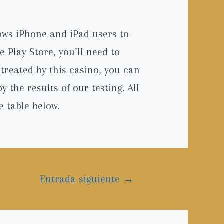
ows iPhone and iPad users to
e Play Store, you’ll need to
streated by this casino, you can
the results of our testing. All
e table below.
Entrada siguiente
→