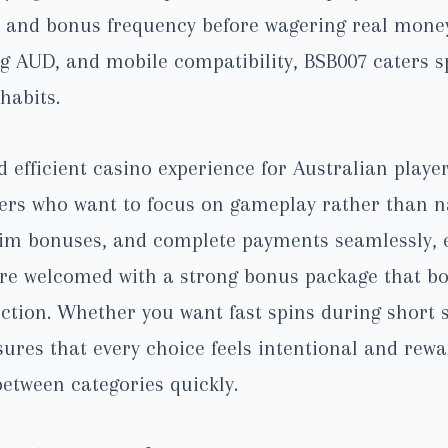
y, and bonus frequency before wagering real mone
g AUD, and mobile compatibility, BSB007 caters sp
habits.
d efficient casino experience for Australian playe
layers who want to focus on gameplay rather than 
im bonuses, and complete payments seamlessly, e
are welcomed with a strong bonus package that bo
lection. Whether you want fast spins during short
nsures that every choice feels intentional and re
between categories quickly.