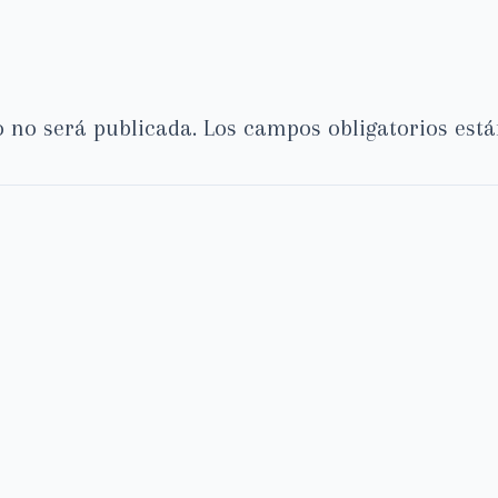
o no será publicada.
Los campos obligatorios es