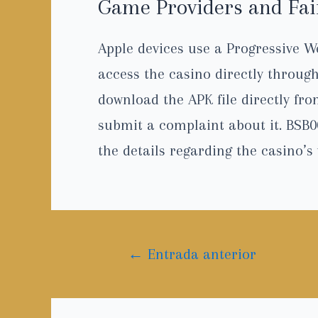
Game Providers and Fair
Apple devices use a Progressive W
access the casino directly through 
download the APK file directly fro
submit a complaint about it. BSB00
the details regarding the casino’s
←
Entrada anterior