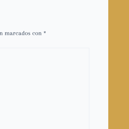
tán marcados con
*