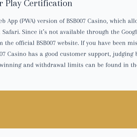
 Play Certification
eb App (PWA) version of BSB007 Casino, which all
Safari. Since it’s not available through the Googl
m the official BSB007 website. If you have been mi
7 Casino has a good customer support, judging by 
 winning and withdrawal limits can be found in th