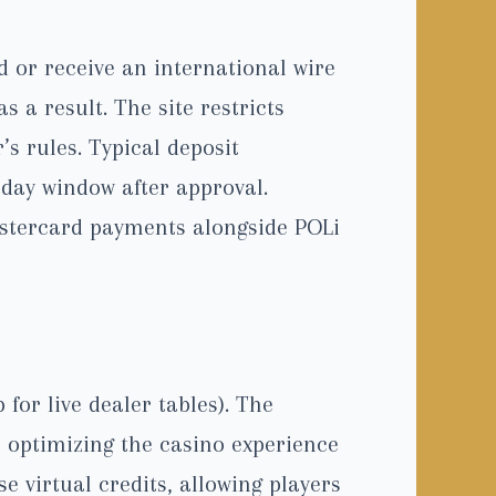
 or receive an international wire
 a result. The site restricts
s rules. Typical deposit
 day window after approval.
astercard payments alongside POLi
or live dealer tables). The
, optimizing the casino experience
 virtual credits, allowing players