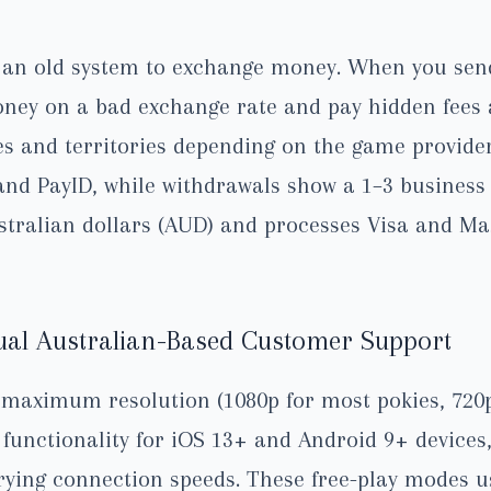
e an old system to exchange money. When you send
ney on a bad exchange rate and pay hidden fees as
s and territories depending on the game provider’
 and PayID, while withdrawals show a 1–3 business
ustralian dollars (AUD) and processes Visa and M
tual Australian-Based Customer Support
aximum resolution (1080p for most pokies, 720p f
 functionality for iOS 13+ and Android 9+ devices
ying connection speeds. These free-play modes use