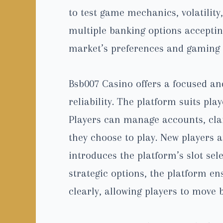
to test game mechanics, volatilit
multiple banking options acceptin
market’s preferences and gaming 
Bsb007 Casino offers a focused an
reliability. The platform suits p
Players can manage accounts, cla
they choose to play. New players 
introduces the platform’s slot se
strategic options, the platform e
clearly, allowing players to move 