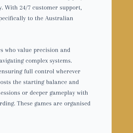
y. With 24/7 customer support,
ecifically to the Australian
rs who value precision and
navigating complex systems.
nsuring full control wherever
osts the starting balance and
 sessions or deeper gameplay with
warding. These games are organised