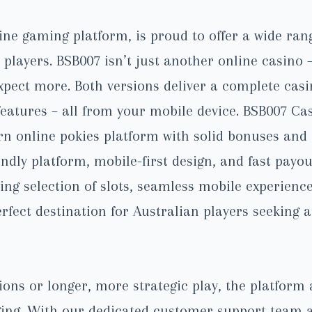
line gaming platform, is proud to offer a wide r
n players. BSB007 isn’t just another online casino
xpect more. Both versions deliver a complete casi
eatures – all from your mobile device. BSB007 Ca
rn online pokies platform with solid bonuses an
ndly platform, mobile-first design, and fast payou
ing selection of slots, seamless mobile experience
rfect destination for Australian players seekin
ons or longer, more strategic play, the platform 
ng. With our dedicated customer support team ava